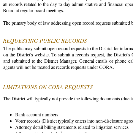
all records related to the day-to-day administrative and financial oper
Board at regular board meetings.
The primary body of law addressing open record requests submitted by
REQUESTING PUBLIC RECORDS
The public may submit open record requests to the District for infor
on the District's website. To submit a records request, the Distri
and submitted to the District Manager. General emails or phone calls
agents will not be treated as records requests under CORA.
LIMITATIONS ON CORA REQUESTS
The District will typically not provide the following documents (due t
Bank account numbers
Voter records (District typically enters into non-disclosure ag
Attorney detail billing statements related to litigation services