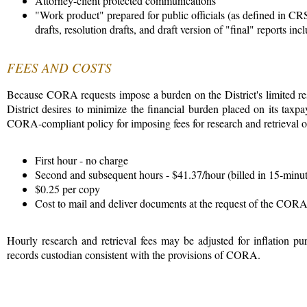
Attorney-client protected communications
"Work product" prepared for public officials (as defined in CR
drafts, resolution drafts, and draft version of "final" reports i
FEES AND COSTS
Because CORA requests impose a burden on the District's limited res
District desires to minimize the financial burden placed on its tax
CORA-compliant policy for imposing fees for research and retrieval of 
First hour - no charge
Second and subsequent hours - $41.37/hour (billed in 15-minu
$0.25 per copy
Cost to mail and deliver documents at the request of the COR
Hourly research and retrieval fees may be adjusted for inflation p
records custodian consistent with the provisions of CORA.