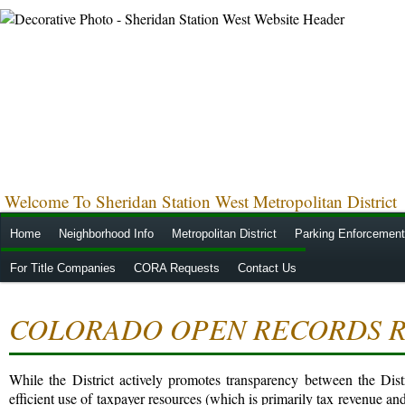
Welcome To Sheridan Station West Metropolitan District
Home
Neighborhood Info
Metropolitan District
Parking Enforcement
For Title Companies
CORA Requests
Contact Us
COLORADO OPEN RECORDS R
While the District actively promotes transparency between the Distr
efficient use of taxpayer resources (which is primarily tax revenue and