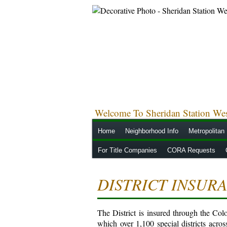
Welcome To Sheridan Station West
Home
Neighborhood Info
Metropolitan 
For Title Companies
CORA Requests
DISTRICT INSUR
The District is insured through the Co
which over 1,100 special districts acros