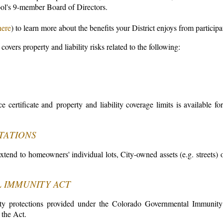
ol's 9-member Board of Directors.
here
) to learn more about the benefits your District enjoys from partici
 covers property and liability risks related to the following:
e certificate and property and liability coverage limits is available fo
TATIONS
tend to homeowners' individual lots, City-owned assets (e.g. streets) or 
 IMMUNITY ACT
bility protections provided under the Colorado Governmental Immunit
the Act.