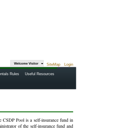
Welcome Visitor
SiteMap
Login
ntals Rules
Useful Resources
e CSDP Pool is a self-insurance fund in
inistrator of the self-insurance fund and