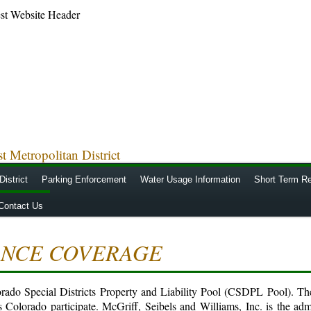
 Metropolitan District
District
Parking Enforcement
Water Usage Information
Short Term Re
Contact Us
ANCE COVERAGE
lorado Special Districts Property and Liability Pool (CSDPL Pool). Th
s Colorado participate. McGriff, Seibels and Williams, Inc. is the adm