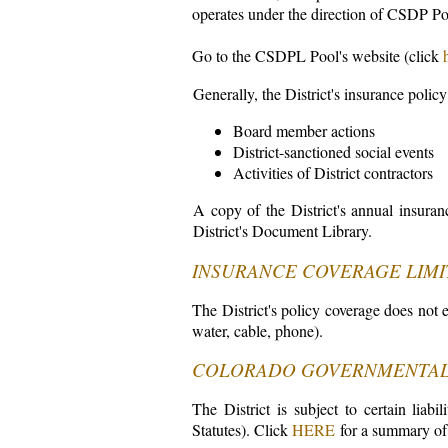
operates under the direction of CSDP Po
Go to the CSDPL Pool's website (click
Generally, the District's insurance policy
Board member actions
District-sanctioned social events
Activities of District contractors
A copy of the District's annual insuranc
District's Document Library.
INSURANCE COVERAGE LIMI
The District's policy coverage does not ex
water, cable, phone).
COLORADO GOVERNMENTAL
The District is subject to certain lia
Statutes). Click
HERE
for a summary of 