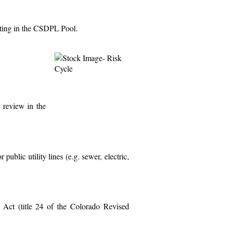
pating in the CSDPL Pool.
r review in the
public utility lines (e.g. sewer, electric,
y Act (title 24 of the Colorado Revised